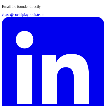
Email the founder directly
chase@socialplaybook.team