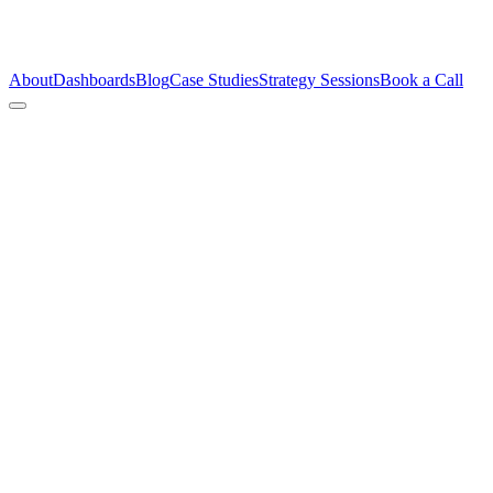
About
Dashboards
Blog
Case Studies
Strategy Sessions
Book a Call
AI Isn’t the Problem.