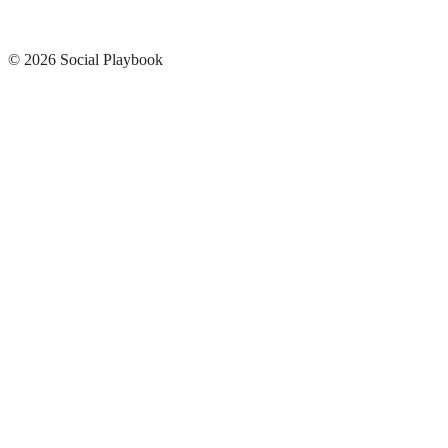
© 2026 Social Playbook