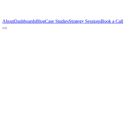
About
Dashboards
Blog
Case Studies
Strategy Sessions
Book a Call
This brand had product-market fit and a founder willing to show up.
What they didn’t have was a creative system. We built one.