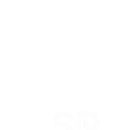
to convert. That's the instinct the whole engine runs on: knowing
how to make something a real person actually wants to watch that
still moves the number.
Add 100M+ organic views and 180k+ followers built from zero,
and you've got an operator who has performed for the biggest names
in the game and for an unknown starting at nothing.