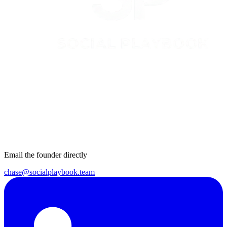
Email the founder directly
chase@socialplaybook.team