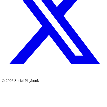
© 2026 Social Playbook