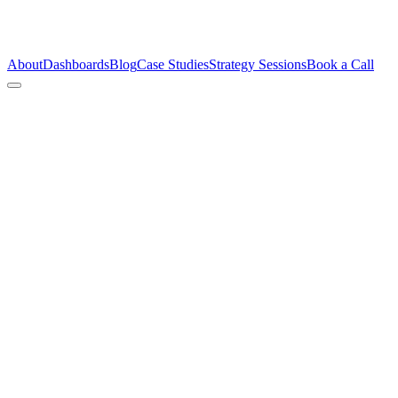
About
Dashboards
Blog
Case Studies
Strategy Sessions
Book a Call
Conte
immed