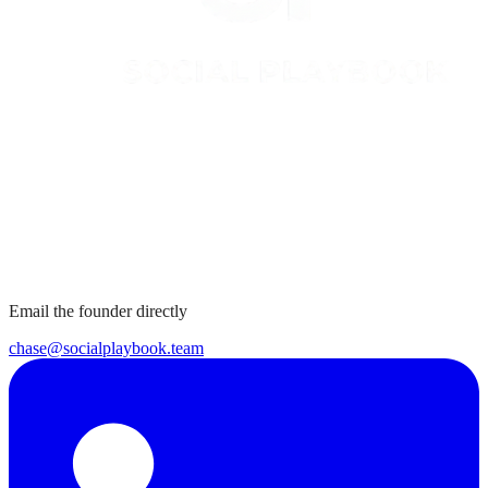
Email the founder directly
chase@socialplaybook.team