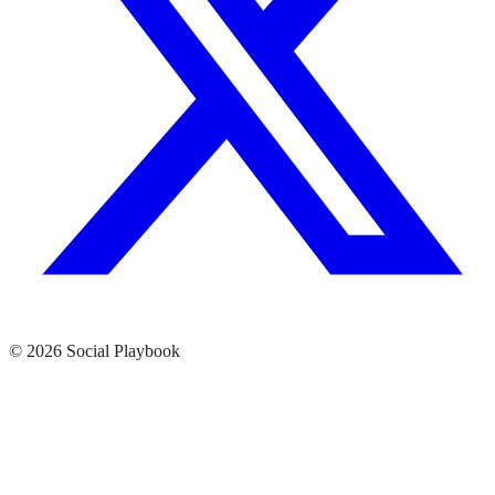
© 2026 Social Playbook