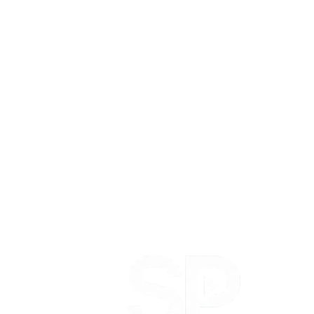
Notes on content, creators, performance and building
Social Playbook.