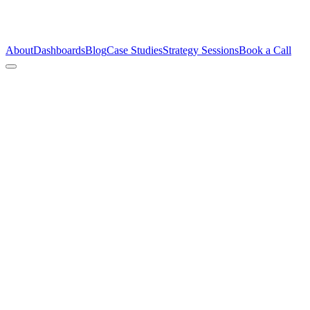
About
Dashboards
Blog
Case Studies
Strategy Sessions
Book a Call
My 2026 (Not-So-Bold)