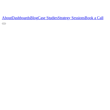
About
Dashboards
Blog
Case Studies
Strategy Sessions
Book a Call
Patie
Talk 