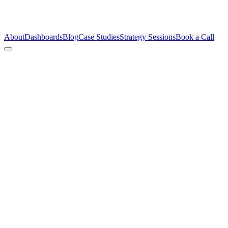
About
Dashboards
Blog
Case Studies
Strategy Sessions
Book a Call
The C
Unco